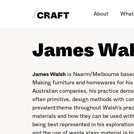
About
What
James Wa
James Walsh
is Naarm/Melbourne based f
Making furniture and homewares for his
Australian companies, his practice demon
often primitive, design methods with co
prevalent theme throughout Walsh’s practi
materials and how they can be used with 
being best represented in his exploration 
and the use of waste glass material in hi