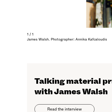
1 / 1
James Walsh. Photographer: Annika Kafcaloudis
Talking material p
with James Walsh
Read the interview