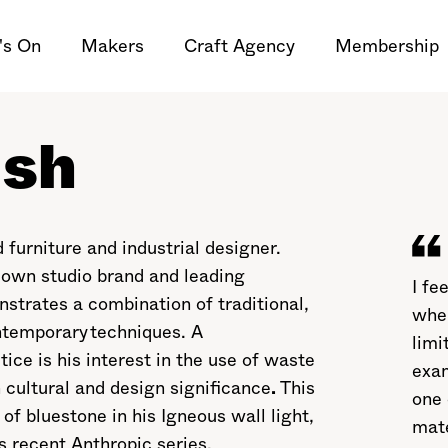
's On
Makers
Craft Agency
Membership
lsh
urniture and industrial designer.
 own studio brand and leading
I fe
strates a combination of traditional,
when
ntemporary techniques. A
limi
ce is his interest in the use of waste
exam
cultural and design significance
.
This
one 
of bluestone in his Igneous wall light,
mate
s recent Anthropic series.