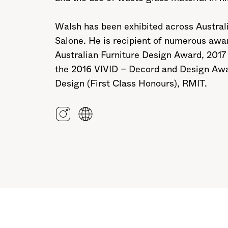
Walsh has been exhibited across Australia
Salone. He is recipient of numerous awa
Australian Furniture Design Award, 2017
the 2016 VIVID – Decord and Design Awar
Design (First Class Honours), RMIT.