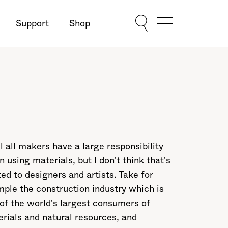
Support
Shop
Show Menu
el all makers have a large responsibility
 using materials, but I don't think that's
ted to designers and artists. Take for
ple the construction industry which is
of the world's largest consumers of
rials and natural resources, and