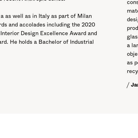
cons
mate
 as well as in Italy as part of Milan
des
rds and accolades including the 2020
prod
 Interior Design Excellence Award and
glas
d. He holds a Bachelor of Industrial
a la
obje
as p
recy
Ja
/