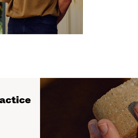
ractice