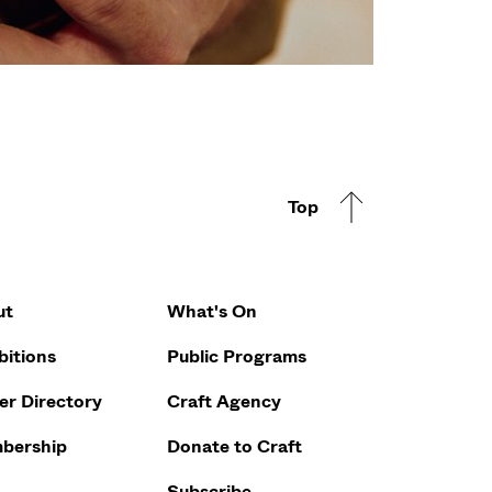
Top
Footer Q
ut
What's On
bitions
Public Programs
r Directory
Craft Agency
bership
Donate to Craft
Subscribe