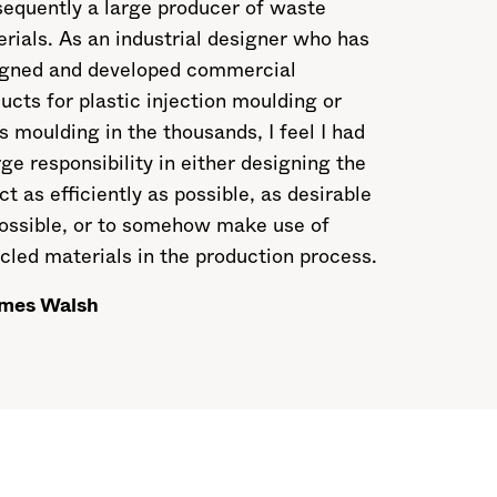
equently a large producer of waste
rials. As an industrial designer who has
igned and developed commercial
ucts for plastic injection moulding or
s moulding in the thousands, I feel I had
rge responsibility in either designing the
ct as efficiently as possible, as desirable
ossible, or to somehow make use of
cled materials in the production process.
mes Walsh