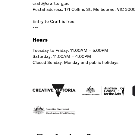
craft@craft.org.au
Postal address: 171 Collins St, Melbourne, VIC 300
Entry to Craft is free.
---
Hours
Tuesday to Friday: 11:00AM – 5:00PM
Saturday: 11:00AM – 4:00PM
Closed Sunday, Monday and public holidays
Affiliations