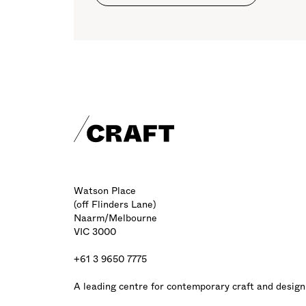
Craft footer
Watson Place
(off Flinders Lane)
Naarm/Melbourne
VIC 3000
+61 3 9650 7775
A leading centre for contemporary craft and design