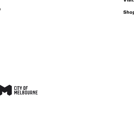
0
Sho