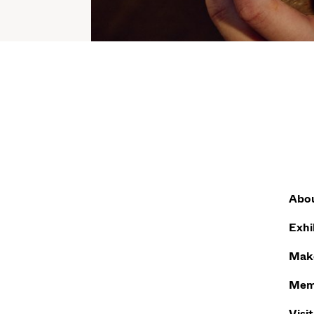
Abo
Exhi
Make
Mem
Visit