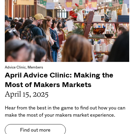
Advice Clinic, Members
April Advice Clinic: Making the
Most of Makers Markets
April 15, 2025
Hear from the best in the game to find out how you can
make the most of your makers market experience.
Find out more