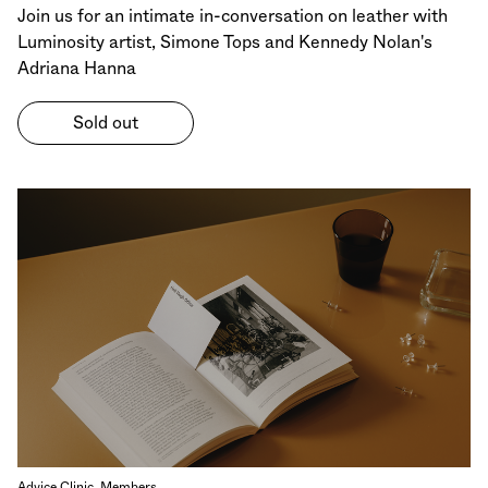
Join us for an intimate in-conversation on leather with
Luminosity artist, Simone Tops and Kennedy Nolan's
Adriana Hanna
Sold out
Advice Clinic, Members