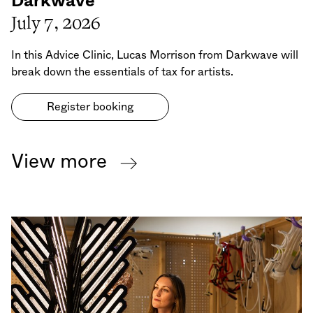
Darkwave
July 7, 2026
In this Advice Clinic, Lucas Morrison from Darkwave will
break down the essentials of tax for artists.
Register booking
View more