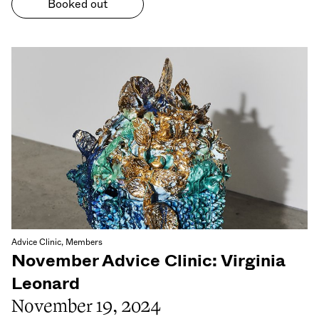
Booked out
Advice Clinic, Members
November Advice Clinic: Virginia
Leonard
November 19, 2024