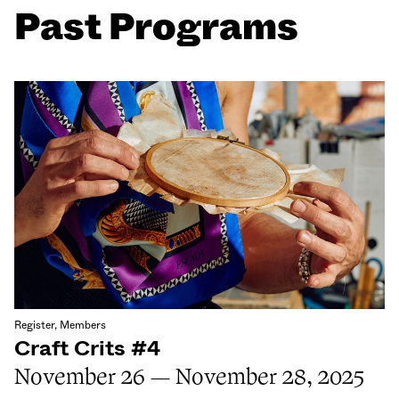
Past Programs
Register, Members
Craft Crits #4
November 26 — November 28, 2025