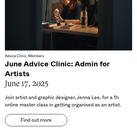
Advice Clinic, Members
June Advice Clinic: Admin for
Artists
June 17, 2025
Join artist and graphic designer, Jenna Lee, for a 1h
online master class in getting organised as an artist.
Find out more