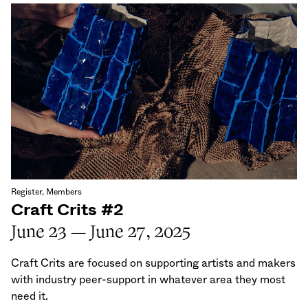
Register, Members
Craft Crits #2
June 23 — June 27, 2025
Craft Crits are focused on supporting artists and makers
with industry peer-support in whatever area they most
need it.