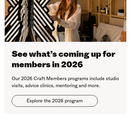
See what’s coming up for
members in 2026
Our 2026 Craft Members programs include studio
visits, advice clinics, mentoring and more.
Explore the 2026 program