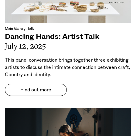
Main Gallery, Talk
Dancing Hands: Artist Talk
July 12, 2025
This panel conversation brings together three exhibiting
artists to discuss the intimate connection between craft,
Country and identity.
Find out more