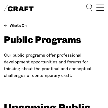
Sho
What's On
Public Programs
Our public programs offer professional
development opportunities and forums for
thinking about the practical and conceptual
challenges of contemporary craft.
Upcoming Public