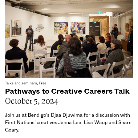
Talks and seminars, Free
Pathways to Creative Careers Talk
October 5, 2024
Join us at Bendigo's Djaa Djuwima for a discussion with
First Nations' creatives Jenna Lee, Lisa Waup and Sharn
Geary.