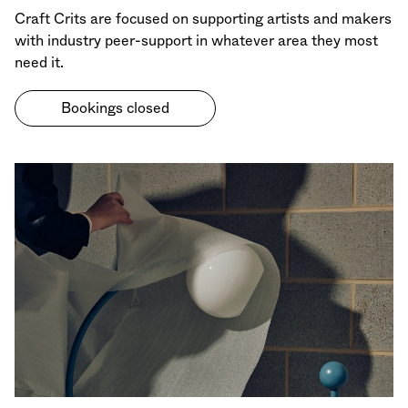
Craft Crits are focused on supporting artists and makers
with industry peer-support in whatever area they most
need it.
Bookings closed