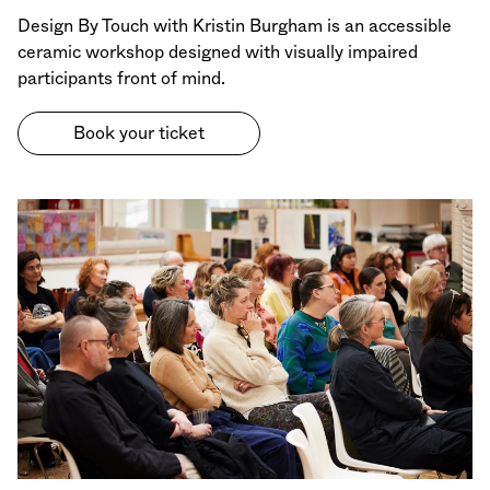
Design By Touch with Kristin Burgham is an accessible
ceramic workshop designed with visually impaired
participants front of mind.
Book your ticket