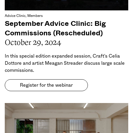
Advice Clinic, Members
September Advice Clinic: Big
Commissions (Rescheduled)
October 29, 2024
In this special edition expanded session, Craft's Celia
Dottore and artist Meagan Streader discuss large scale
commissions.
Register for the webinar