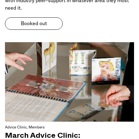
with industry peer-support in whatever area they most
need it.
Booked out
Advice Clinic, Members
March Advice Clinic: