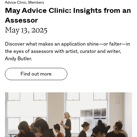
Advice Clinic, Members
May Advice Clinic: Insights from an
Assessor
May 13, 2025
Discover what makes an application shine—or falter—in
the eyes of assessors with artist, curator and writer,
Andy Butler.
Find out more