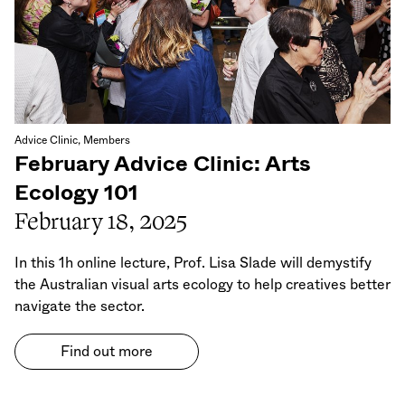
Advice Clinic, Members
February Advice Clinic: Arts
Ecology 101
February 18, 2025
In this 1h online lecture, Prof. Lisa Slade will demystify
the Australian visual arts ecology to help creatives better
navigate the sector.
Find out more