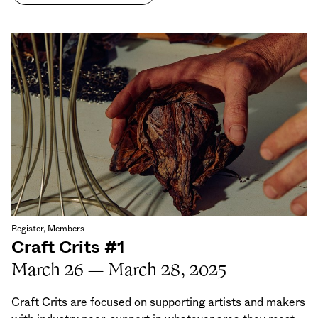
Register, Members
Craft Crits #1
March 26 — March 28, 2025
Craft Crits are focused on supporting artists and makers