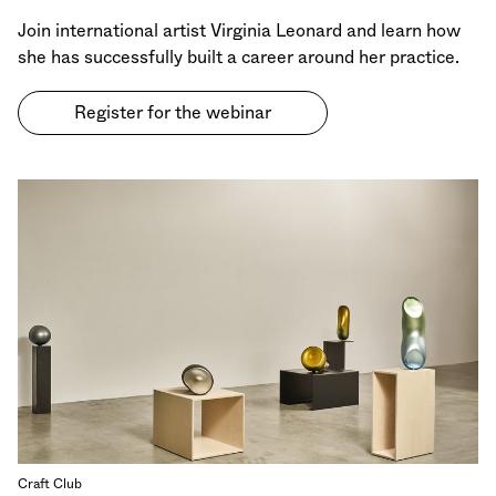
Join international artist Virginia Leonard and learn how
she has successfully built a career around her practice.
Register for the webinar
Craft Club