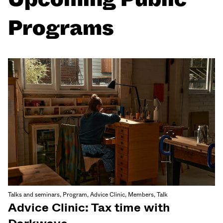
Programs
Talks and seminars, Program, Advice Clinic, Members, Talk
Advice Clinic: Tax time with