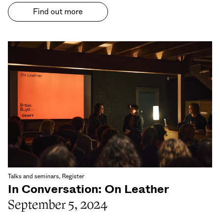
Find out more
Talks and seminars, Register
In Conversation: On Leather
September 5, 2024