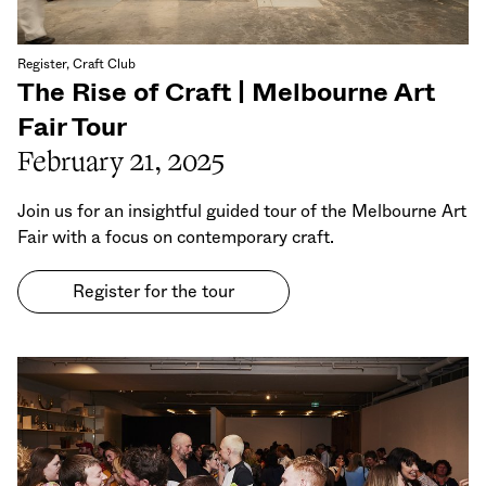
Register, Craft Club
The Rise of Craft | Melbourne Art
Fair Tour
February 21, 2025
Join us for an insightful guided tour of the Melbourne Art
Fair with a focus on contemporary craft.
Register for the tour