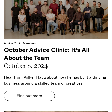
Advice Clinic, Members
October Advice Clinic: It's All
About the Team
October 8, 2024
Hear from Volker Haug about how he has built a thriving
business around a skilled team of creatives.
Find out more