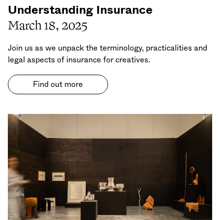
Understanding Insurance
March 18, 2025
Join us as we unpack the terminology, practicalities and
legal aspects of insurance for creatives.
Find out more