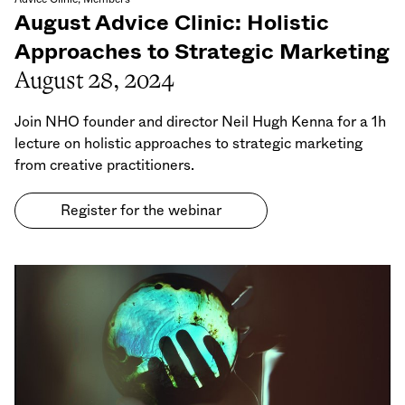
August Advice Clinic: Holistic
Approaches to Strategic Marketing
August 28, 2024
Join NHO founder and director Neil Hugh Kenna for a 1h
lecture on holistic approaches to strategic marketing
from creative practitioners.
Register for the webinar