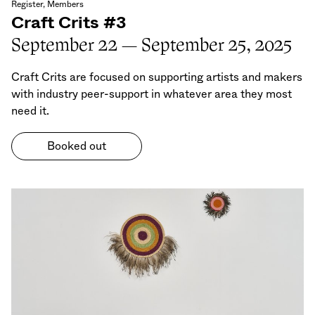
Register, Members
Craft Crits #3
September 22 — September 25, 2025
Craft Crits are focused on supporting artists and makers
with industry peer-support in whatever area they most
need it.
Booked out