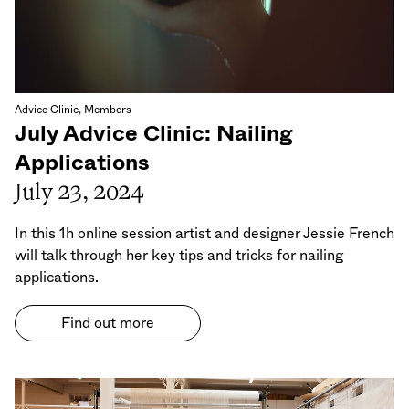
Advice Clinic, Members
July Advice Clinic: Nailing
Applications
July 23, 2024
In this 1h online session artist and designer Jessie French
will talk through her key tips and tricks for nailing
applications.
Find out more