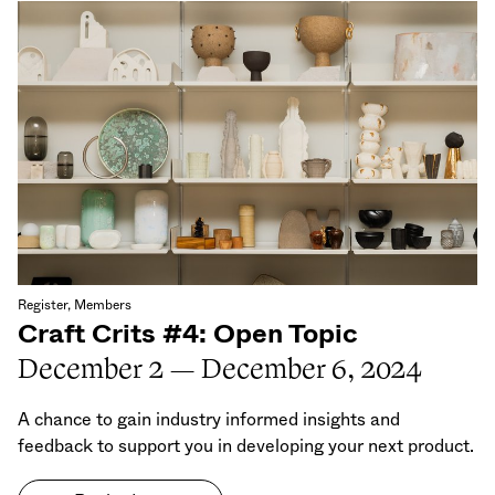
Register, Members
Craft Crits #4: Open Topic
December 2 — December 6, 2024
A chance to gain industry informed insights and
feedback to support you in developing your next product.