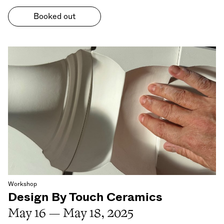
Booked out
Workshop
Design By Touch Ceramics
May 16 — May 18, 2025