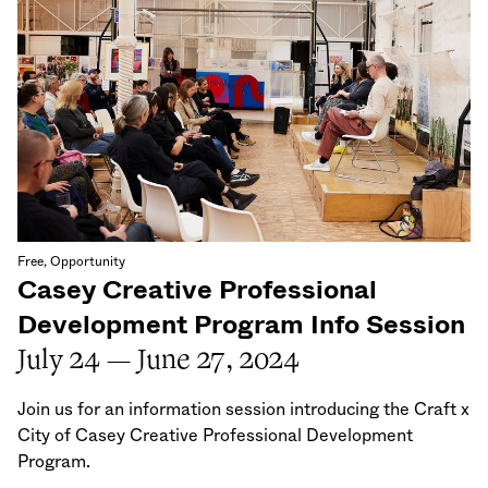
Free, Opportunity
Casey Creative Professional
Development Program Info Session
July 24 — June 27, 2024
Join us for an information session introducing the Craft x
City of Casey Creative Professional Development
Program.