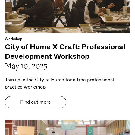
Workshop
City of Hume X Craft: Professional
Development Workshop
May 10, 2025
Join us in the City of Hume for a free professional
practice workshop.
Find out more