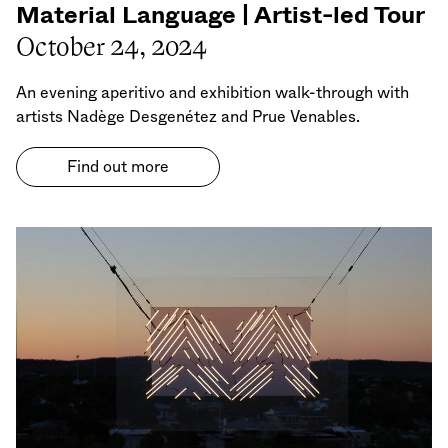
Material Language | Artist-led Tour
October 24, 2024
An evening aperitivo and exhibition walk-through with
artists Nadège Desgenétez and Prue Venables.
Find out more