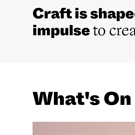
Craft is shap
impulse
to cre
What's On