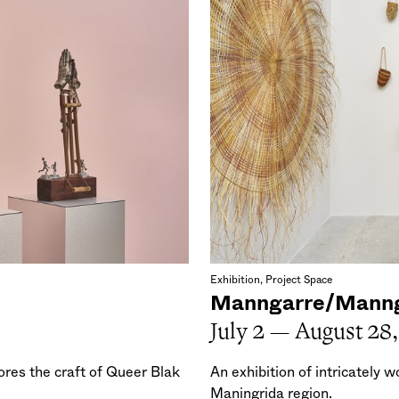
Exhibition, Project Space
Manngarre/Mann
July 2 — August 28
res the craft of Queer Blak
An exhibition of intricately 
Maningrida region.