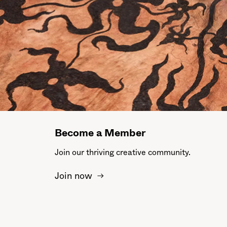
Become a Member
Join our thriving creative community.
Join now