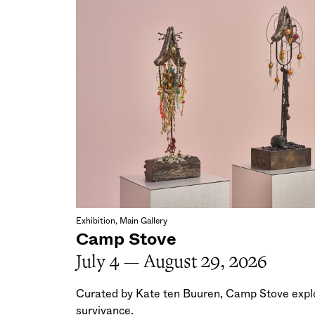
Exhibition, Main Gallery
Camp Stove
July 4 — August 29, 2026
Curated by Kate ten Buuren, Camp Stove explo
survivance.