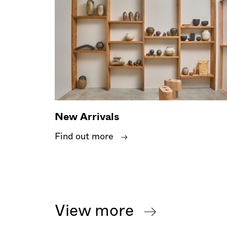
New Arrivals
Find out more
View more