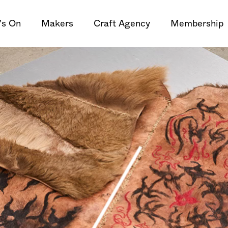
's On
Makers
Craft Agency
Membership