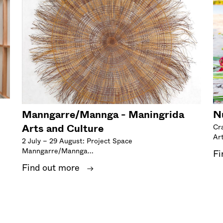
Manngarre/Mannga - Maningrida
N
Arts and Culture
Cr
Art
2 July – 29 August: Project Space
Manngarre/Mannga...
Fi
Find out more