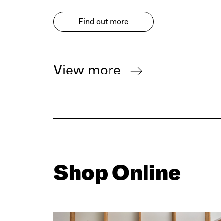
Find out more
View more
Shop Online