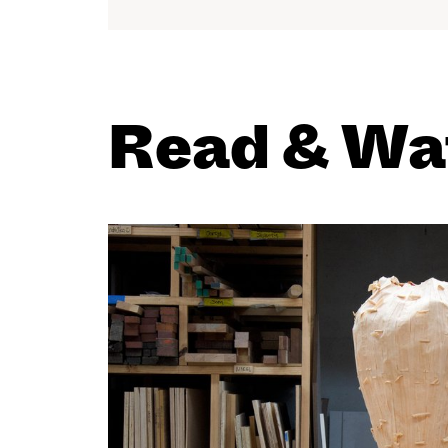
Read & Wa