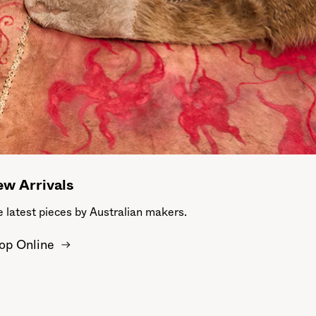
w Arrivals
 latest pieces by Australian makers.
op Online