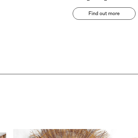
Find out more