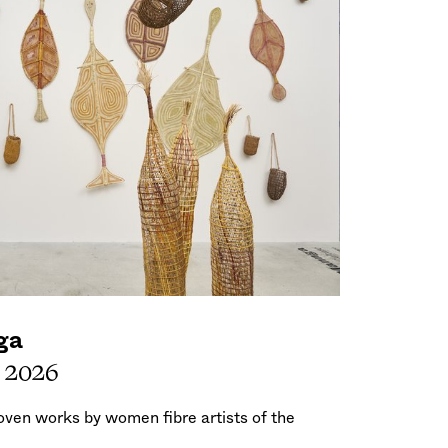
ga
, 2026
woven works by women fibre artists of the