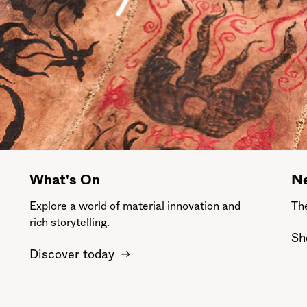
What's On
Ne
Explore a world of material innovation and
The
rich storytelling.
Sh
Discover today