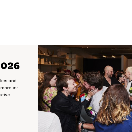
2026
ties and
 more in-
ative