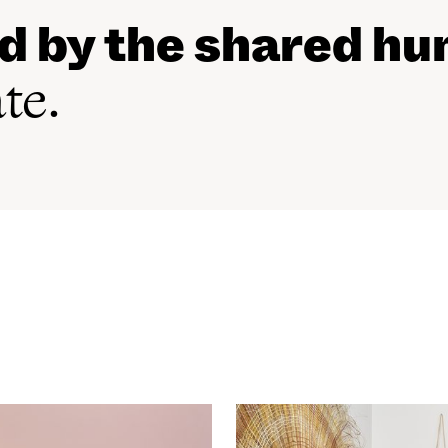
ed by the shared h
ate.