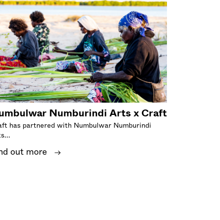
umbulwar Numburindi Arts x Craft
aft has partnered with Numbulwar Numburindi
s...
nd out more