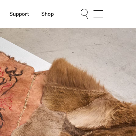
Support
Shop
Show Menu