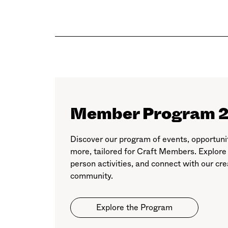
Member Program 
Discover our program of events, opportuni
more, tailored for Craft Members. Explore
person activities, and connect with our cre
community.
Explore the Program