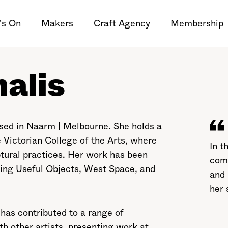
's On
Makers
Craft Agency
Membership
alis
based in Naarm | Melbourne. She holds a
 Victorian College of the Arts, where
In t
ptural practices. Her work has been
com
ding Useful Objects, West Space, and
and 
her 
e has contributed to a range of
th other artists, presenting work at