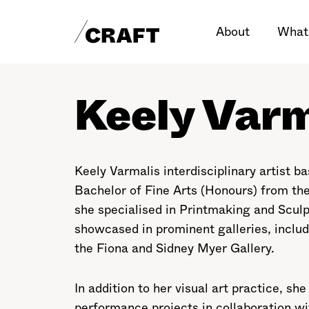
About
What
Keely Varm
Keely Varmalis interdisciplinary artist 
Bachelor of Fine Arts (Honours) from the
she specialised in Printmaking and Scul
showcased in prominent galleries, inclu
the Fiona and Sidney Myer Gallery.
In addition to her visual art practice, sh
performance projects in collaboration wi