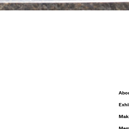
Abo
Exhi
Make
Mem