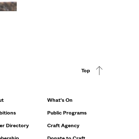
Top
Footer Q
ut
What's On
bitions
Public Programs
r Directory
Craft Agency
bership
Donate to Craft