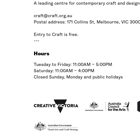
A leading centre for contemporary craft and design
craft@craft.org.au
Postal address: 171 Collins St, Melbourne, VIC 300
Entry to Craft is free.
---
Hours
Tuesday to Friday: 11:00AM – 5:00PM
Saturday: 11:00AM – 4:00PM
Closed Sunday, Monday and public holidays
Affiliations