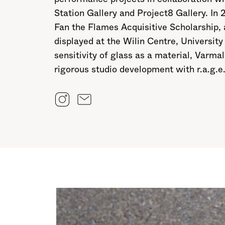
Station Gallery and Project8 Gallery. In
Fan the Flames Acquisitive Scholarship,
displayed at the Wilin Centre, Universi
sensitivity of glass as a material, Varm
rigorous studio development with r.a.g.e