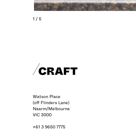
1 / 5
Craft footer
Watson Place
(off Flinders Lane)
Naarm/Melbourne
VIC 3000
+61 3 9650 7775