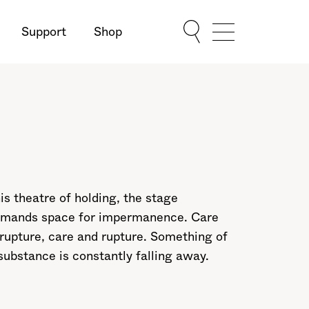
Support
Shop
Show Menu
his theatre of holding, the stage
mands space for impermanence. Care
rupture, care and rupture. Something of
substance is constantly falling away.