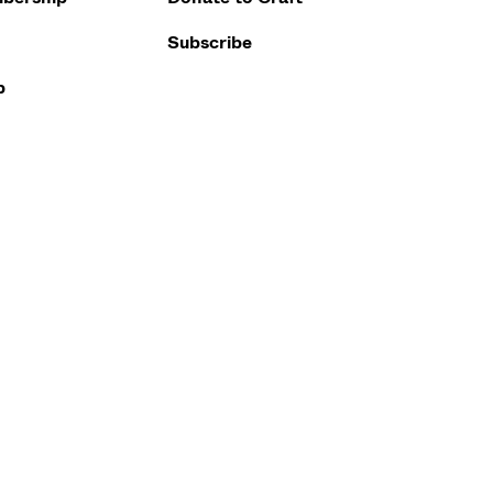
Subscribe
p