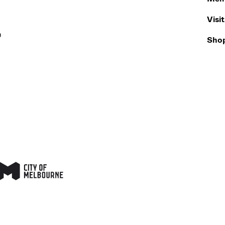
Visit
0
Sho