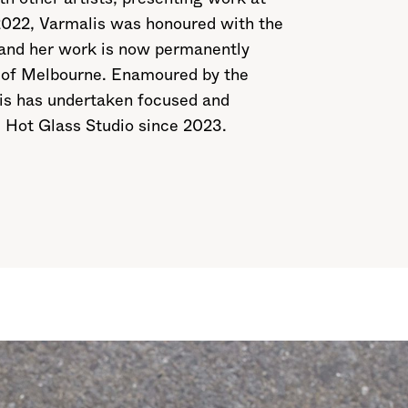
 2022, Varmalis was honoured with the
 and her work is now permanently
ty of Melbourne. Enamoured by the
alis has undertaken focused and
. Hot Glass Studio since 2023.