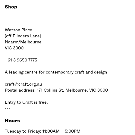
Shop
Watson Place
(off Flinders Lane)
Naarm/Melbourne
VIC 3000
+61 3 9650 7775
A leading centre for contemporary craft and design
craft@craft.org.au
Postal address: 171 Collins St, Melbourne, VIC 3000
Entry to Craft is free.
---
Hours
Tuesday to Friday: 11:00AM – 5:00PM