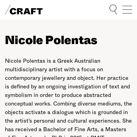
Sho
Nicole Polentas
Nicole Polentas is a Greek Australian
multidisciplinary artist with a focus on
contemporary jewellery and object. Her practice
is defined by an ongoing investigation of text and
symbolism in order to produce abstracted
conceptual works. Combing diverse mediums, the
objects activate a dialogue which is grounded in
the artist’s personal and cultural experiences. She
has received a Bachelor of Fine Arts, a Masters