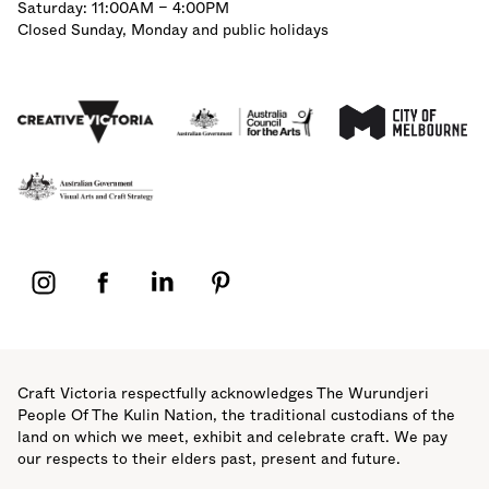
Saturday: 11:00AM – 4:00PM
Closed Sunday, Monday and public holidays
Affiliations
Acknowledgement of Country
Craft Victoria respectfully acknowledges The Wurundjeri
People Of The Kulin Nation, the traditional custodians of the
land on which we meet, exhibit and celebrate craft. We pay
our respects to their elders past, present and future.