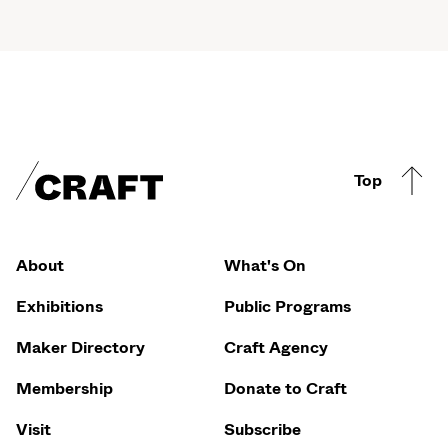
Craft footer
Top
Footer Quicklinks
About
What's On
Exhibitions
Public Programs
Maker Directory
Craft Agency
Membership
Donate to Craft
Visit
Subscribe