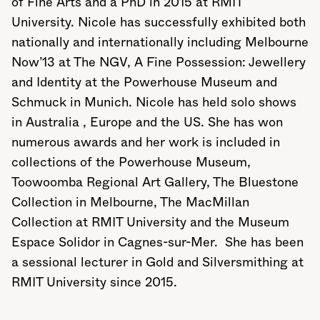
of Fine Arts and a PhD in 2015 at RMIT
University. Nicole has successfully exhibited both
nationally and internationally including Melbourne
Now’13 at The NGV, A Fine Possession: Jewellery
and Identity at the Powerhouse Museum and
Schmuck in Munich. Nicole has held solo shows
in Australia , Europe and the US. She has won
numerous awards and her work is included in
collections of the Powerhouse Museum,
Toowoomba Regional Art Gallery, The Bluestone
Collection in Melbourne, The MacMillan
Collection at RMIT University and the Museum
Espace Solidor in Cagnes-sur-Mer. She has been
a sessional lecturer in Gold and Silversmithing at
RMIT University since 2015.