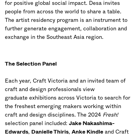
for positive global social impact. Desa invites
people from across the world to share a table.
The artist residency program is an instrument to
further generate engagement, collaboration and
exchange in the Southeast Asia region.
The Selection Panel
Each year, Craft Victoria and an invited team of
craft and design professionals view
graduate exhibitions across Victoria to search for
the freshest emerging makers working within
craft and design disciplines. The 2024
Fresh!
selection panel included:
Jake Nakashima-
Edwards
,
Danielle Thiris
,
Anke Kindle
and Craft