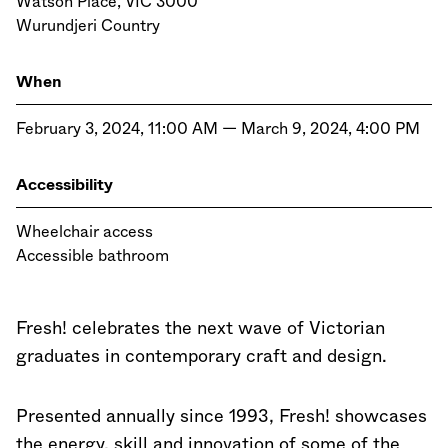
Watson Place, VIC 3000
Wurundjeri Country
When
February 3, 2024, 11:00 AM — March 9, 2024, 4:00 PM
Accessibility
Wheelchair access
Accessible bathroom
Fresh! celebrates the next wave of Victorian
graduates in contemporary craft and design.
Presented annually since 1993, Fresh! showcases
the energy, skill and innovation of some of the