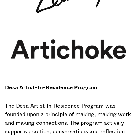
Desa Artist-In-Residence Program
The Desa Artist-In-Residence Program was
founded upon a principle of making, making work
and making connections. The program actively
supports practice, conversations and reflection