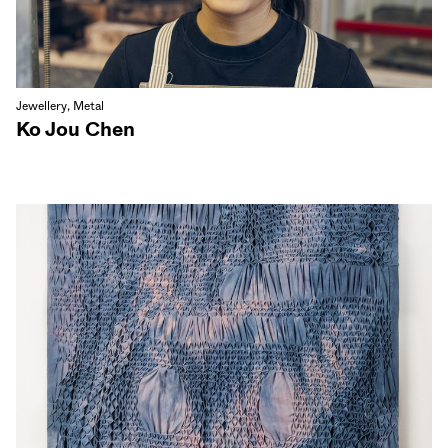
Jewellery, Metal
Ko Jou Chen