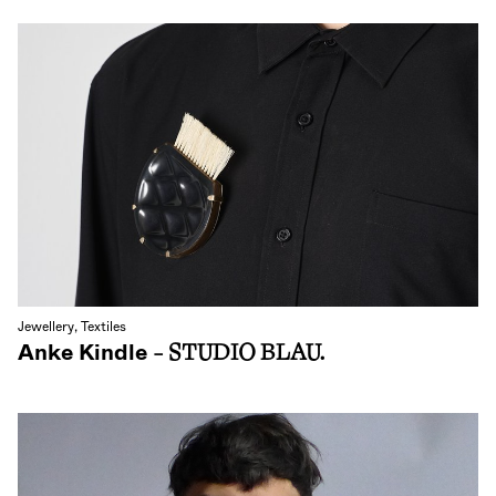
Jewellery, Textiles
Anke Kindle
- STUDIO BLAU.