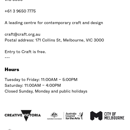
+61 3 9650 7775
A leading centre for contemporary craft and design
craft@craft.org.au
Postal address: 171 Collins St, Melbourne, VIC 3000
Entry to Craft is free.
---
Hours
Tuesday to Friday: 11:00AM – 5:00PM
Saturday: 11:00AM – 4:00PM
Closed Sunday, Monday and public holidays