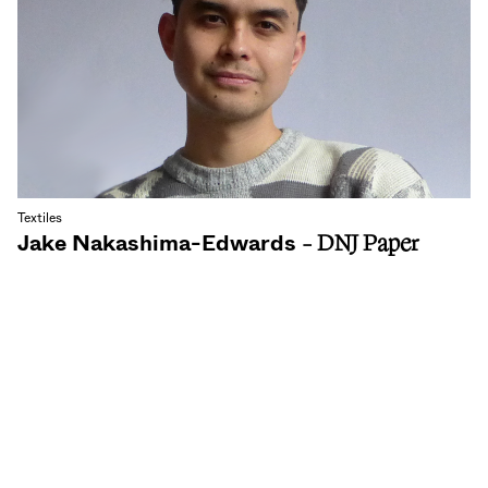
Textiles
Jake Nakashima-Edwards
- DNJ Paper