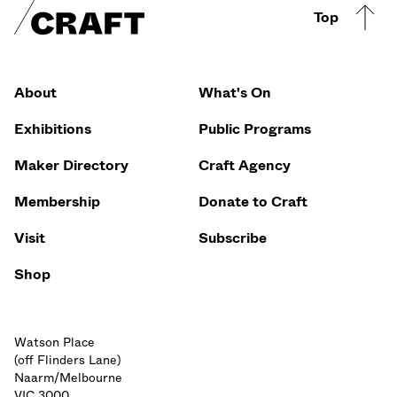
Craft footer
Top
Footer Quicklinks
About
What's On
Exhibitions
Public Programs
Maker Directory
Craft Agency
Membership
Donate to Craft
Visit
Subscribe
Shop
Watson Place
(off Flinders Lane)
Naarm/Melbourne
VIC 3000