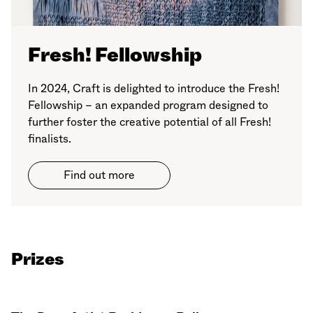
Fresh! Fellowship
In 2024, Craft is delighted to introduce the Fresh!
Fellowship – an expanded program designed to
further foster the creative potential of all Fresh!
finalists.
Find out more
Prizes