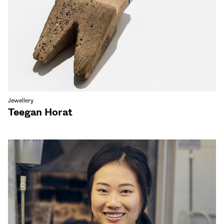
Jewellery
Teegan Horat