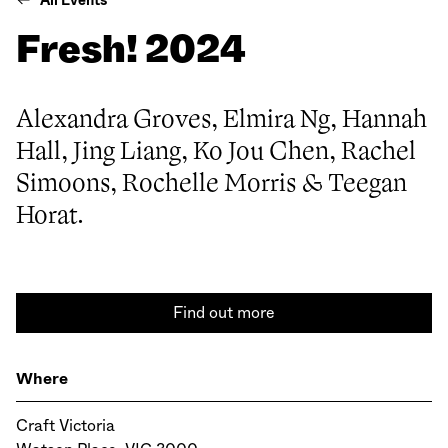
All Events
Fresh! 2024
Alexandra Groves, Elmira Ng, Hannah
Hall, Jing Liang, Ko Jou Chen, Rachel
Simoons, Rochelle Morris & Teegan
Horat.
Find out more
Where
Craft Victoria