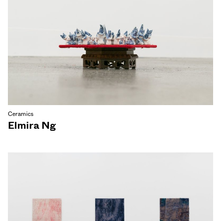
Ceramics
Elmira Ng