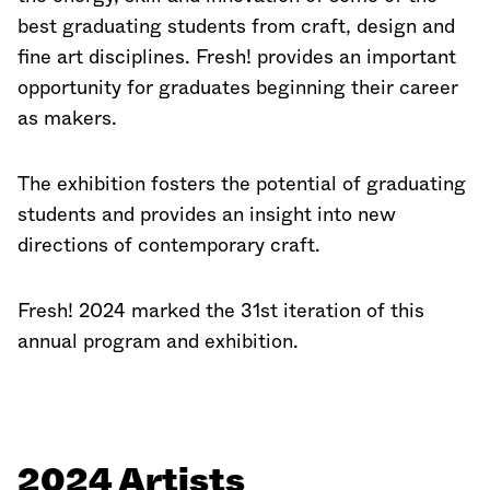
best graduating students from craft, design and
fine art disciplines. Fresh! provides an important
opportunity for graduates beginning their career
as makers.
The exhibition fosters the potential of graduating
students and provides an insight into new
directions of contemporary craft.
Fresh! 2024 marked the 31st iteration of this
annual program and exhibition.
2024 Artists