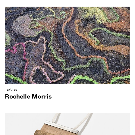
Textiles
Rochelle Morris