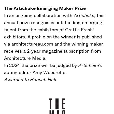
The Artichoke Emerging Maker Prize
In an ongoing collaboration with
Artichoke
, this
annual prize recognises outstanding emerging
talent from the exhibitors of Craft's Fresh!
exhibitors. A profile on the winner is published
via
architectureau.com
and the winning maker
receives a 2-year magazine subscription from
Architecture Media.
In 2024 the prize will be judged by
Artichoke
’s
acting editor Amy Woodroffe.
Awarded to Hannah Hall