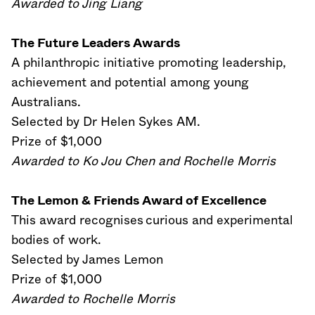
Awarded to Jing Liang
The Future Leaders Awards
A philanthropic initiative promoting leadership,
achievement and potential among young
Australians.
Selected by Dr Helen Sykes AM.
Prize of $1,000
Awarded to Ko Jou Chen and Rochelle Morris
The Lemon & Friends Award of Excellence
This award recognises curious and experimental
bodies of work.
Selected by James Lemon
Prize of $1,000
Awarded to Rochelle Morris