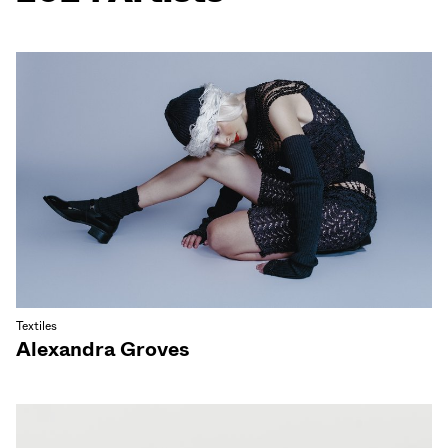
Textiles
Alexandra Groves