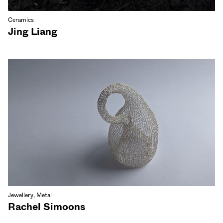
Ceramics
Jing Liang
Jewellery, Metal
Rachel Simoons