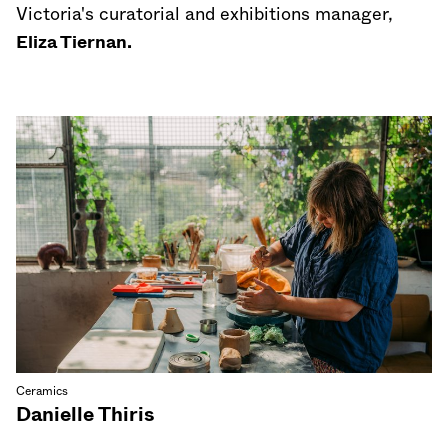
Victoria's curatorial and exhibitions manager,
Eliza Tiernan.
Ceramics
Danielle Thiris