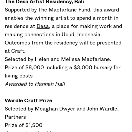
The Desa Artist Residency, Bali
Supported by The Macfarlane Fund, this award
enables the winning artist to spend a month in
residence at
Desa
, a place for making work and
making connections in Ubud, Indonesia.
Outcomes from the residency will be presented
at Craft.
Selected by Helen and Melissa Macfarlane.
Prize of $8,000 including a $3,000 bursary for
living costs
Awarded to Hannah Hall
Wardle Craft Prize
Selected by Meaghan Dwyer and John Wardle,
Partners
Prize of $1,500