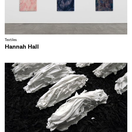
Textiles
Hannah Hall