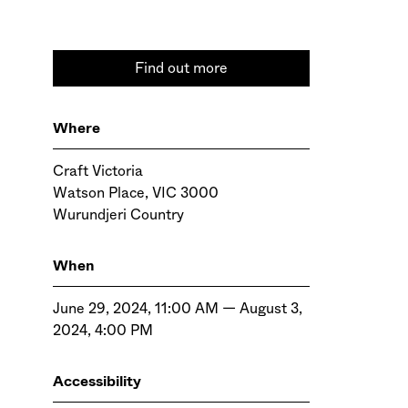
Find out more
Where
Craft Victoria
Watson Place, VIC 3000
Wurundjeri Country
When
June 29, 2024, 11:00 AM — August 3,
2024, 4:00 PM
Accessibility