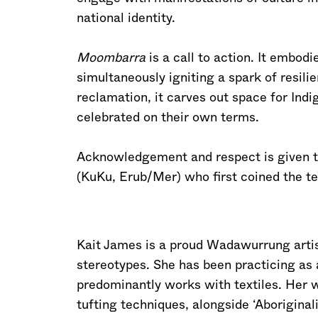
national identity.
Moombarra
is a call to action. It embodi
simultaneously igniting a spark of resil
reclamation, it carves out space for Ind
celebrated on their own terms.
Acknowledgement and respect is given to 
(KuKu, Erub/Mer) who first coined the te
Kait James is a proud Wadawurrung arti
stereotypes. She has been practicing as 
predominantly works with textiles. Her 
tufting techniques, alongside ‘Aboriginal