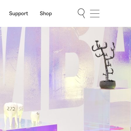
Support
Shop
Show Menu