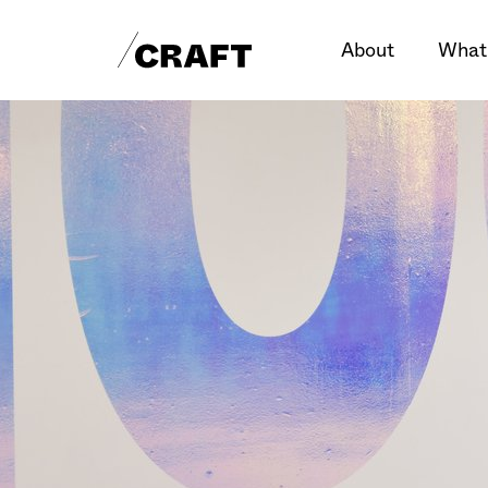
About
What