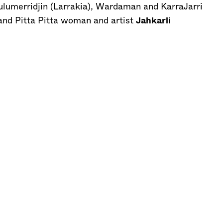
lumerridjin (Larrakia), Wardaman and KarraJarri
 and Pitta Pitta woman and artist
Jahkarli