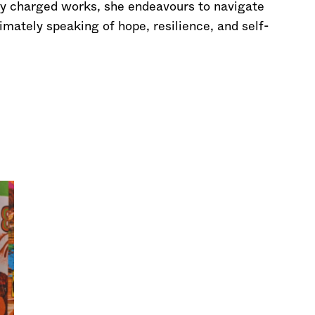
lly charged works, she endeavours to navigate
imately speaking of hope, resilience, and self-