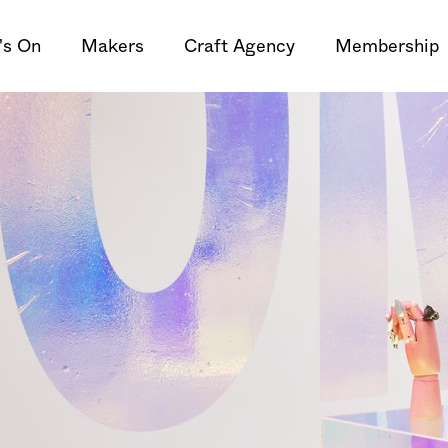
's On
Makers
Craft Agency
Membership