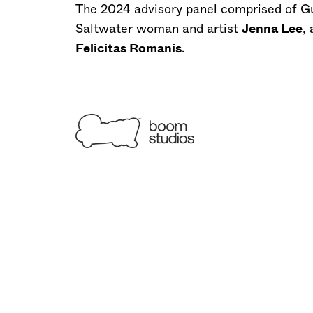
The 2024 advisory panel comprised of Gu
Saltwater woman and artist
Jenna Lee
,
Felicitas Romanis
.