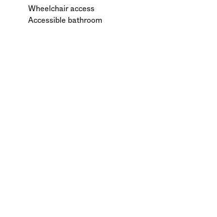
Wheelchair access
Accessible bathroom