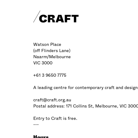
Craft footer
Watson Place
(off Flinders Lane)
Naarm/Melbourne
VIC 3000
+61 3 9650 7775
A leading centre for contemporary craft and design
craft@craft.org.au
Postal address: 171 Collins St, Melbourne, VIC 300
Entry to Craft is free.
---
Hours