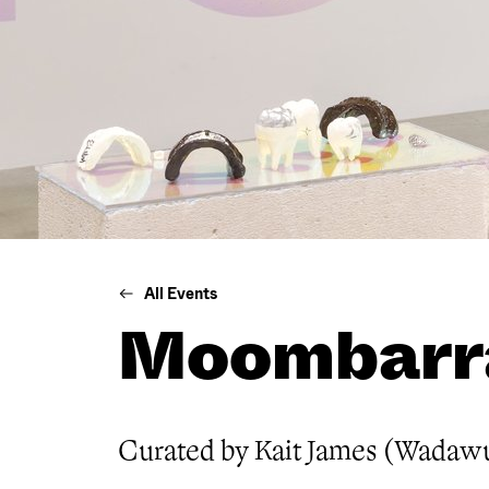
All Events
Moombarr
Curated by Kait James (Wadaw