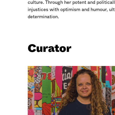
culture. Through her potent and politica
injustices with optimism and humour, ult
determination.
Curator