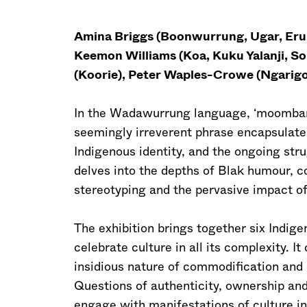
Amina Briggs (Boonwurrung, Ugar, Erub)
Keemon Williams (Koa, Kuku Yalanji, S
(Koorie), Peter Waples-Crowe (Ngarigo
In the Wadawurrung language, ‘moombarra’ 
seemingly irreverent phrase encapsulat
Indigenous identity, and the ongoing st
delves into the depths of Blak humour, co
stereotyping and the pervasive impact o
The exhibition brings together six Indige
celebrate culture in all its complexity. 
insidious nature of commodification and 
Questions of authenticity, ownership and 
engage with manifestations of culture in