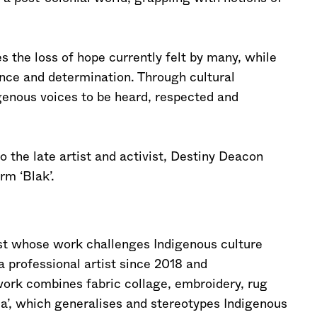
es the loss of hope currently felt by many, while
ience and determination. Through cultural
igenous voices to be heard, respected and
the late artist and activist, Destiny Deacon
rm ‘Blak’.
st whose work challenges Indigenous culture
a professional artist since 2018 and
work combines fabric collage, embroidery, rug
ia’, which generalises and stereotypes Indigenous