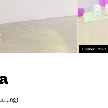
Eleanor Franks,
a
urrung)