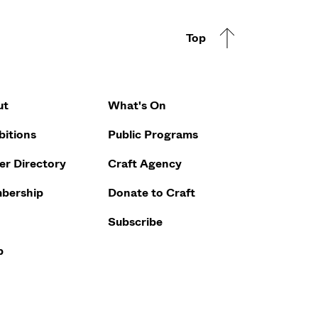
Top
Footer Q
ut
What's On
bitions
Public Programs
r Directory
Craft Agency
bership
Donate to Craft
Subscribe
p