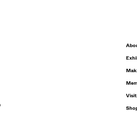
Abo
Exhi
Make
Mem
Visit
0
Sho