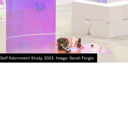
 Self Adornment Study, 2023. Image: Sarah Forgie