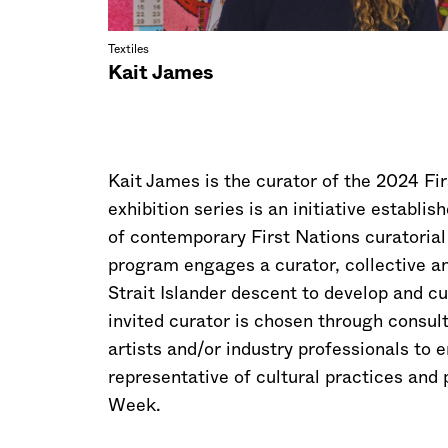
Textiles
Kait James
Kait James is the curator of the 2024 Fir
exhibition series is an initiative establ
of contemporary First Nations curatorial
program engages a curator, collective and
Strait Islander descent to develop and cu
invited curator is chosen through consult
artists and/or industry professionals to 
representative of cultural practices and
Week.