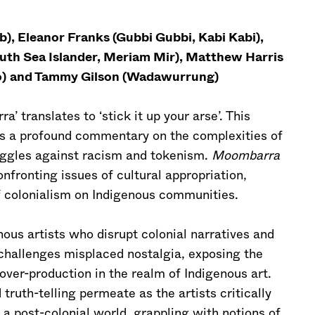
, Eleanor Franks (Gubbi Gubbi, Kabi Kabi),
outh Sea Islander, Meriam Mir), Matthew Harris
)
and Tammy Gilson (Wadawurrung)
translates to ‘stick it up your arse’. This
es a profound commentary on the complexities of
ruggles against racism and tokenism.
Moombarra
nfronting issues of cultural appropriation,
f colonialism on Indigenous communities.
nous artists who disrupt colonial narratives and
It challenges misplaced nostalgia, exposing the
over-production in the realm of Indigenous art.
truth-telling permeate as the artists critically
 a post-colonial world, grappling with notions of