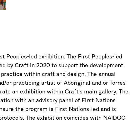
st Peoples-led exhibition. The First Peoples-led
ished by Craft in 2020 to support the development
 practice within craft and design. The annual
/or practicing artist of Aboriginal and or Torres
rate an exhibition within Craft's main gallery. The
ation with an advisory panel of First Nations
ensure the program is First Nations-led and is
 protocols. The exhibition coincides with NAIDOC