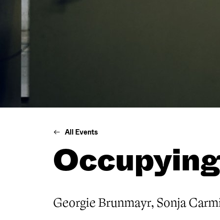
All Events
Occupying
Georgie Brunmayr, Sonja Carmi