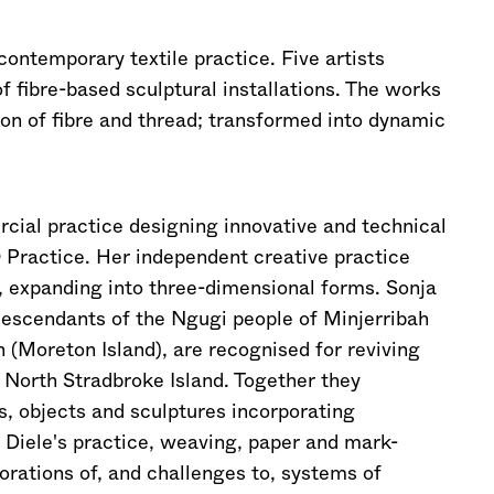
contemporary textile practice. Five artists
of fibre-based sculptural installations. The works
ion of fibre and thread; transformed into dynamic
al practice designing innovative and technical
 Practice. Her independent creative practice
, expanding into three-dimensional forms. Sonja
escendants of the Ngugi people of Minjerribah
(Moreton Island), are recognised for reviving
 North Stradbroke Island. Together they
s, objects and sculptures incorporating
 Diele's practice, weaving, paper and mark-
rations of, and challenges to, systems of