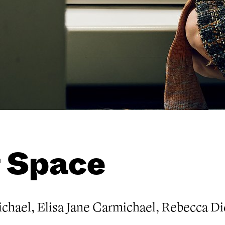
 Space
chael, Elisa Jane Carmichael, Rebecca D