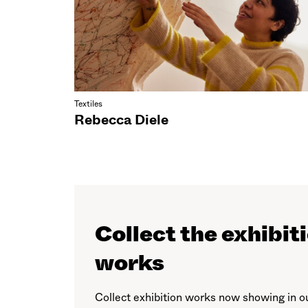
Textiles
Rebecca Diele
Collect the exhibit
works
Collect exhibition works now showing in o