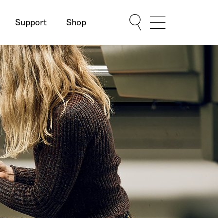
Support
Shop
Show Menu