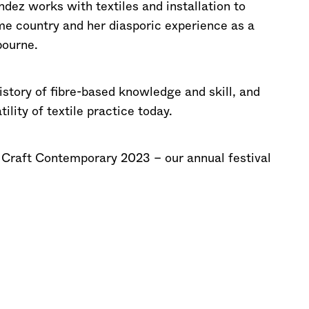
dez works with textiles and installation to
ome country and her diasporic experience as a
ourne.
istory of fibre-based knowledge and skill, and
lity of textile practice today.
f Craft Contemporary 2023 – our annual festival