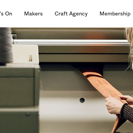
's On
Makers
Craft Agency
Membership