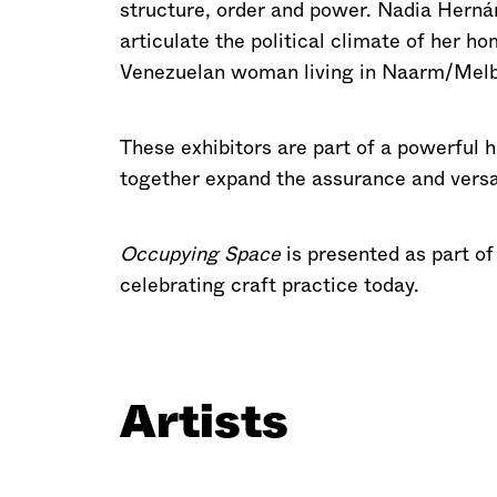
structure, order and power. Nadia Hernán
articulate the political climate of her h
Venezuelan woman living in Naarm/Melb
These exhibitors are part of a powerful h
together expand the assurance and versati
Occupying Space
is presented as part o
celebrating craft practice today.
Artists