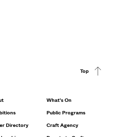
Top
Footer Q
ut
What's On
bitions
Public Programs
r Directory
Craft Agency