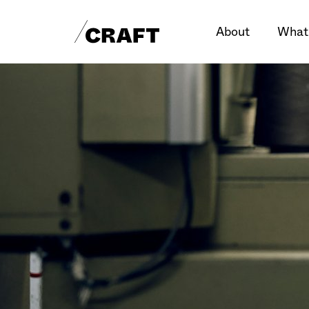
About
What