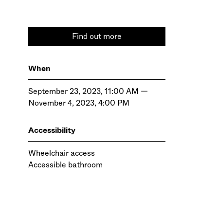
Find out more
When
September 23, 2023, 11:00 AM —
November 4, 2023, 4:00 PM
Accessibility
Wheelchair access
Accessible bathroom