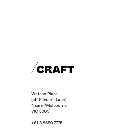
Craft footer
Watson Place
(off Flinders Lane)
Naarm/Melbourne
VIC 3000
+61 3 9650 7775