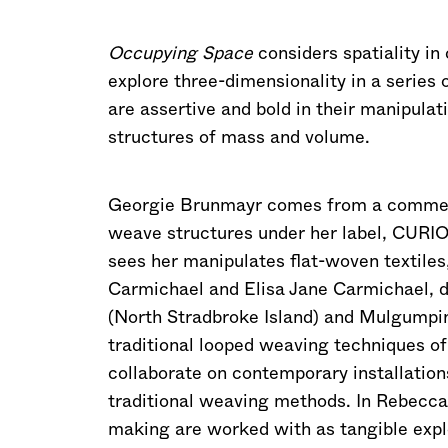
Occupying Space
considers spatiality in 
explore three-dimensionality in a series 
are assertive and bold in their manipulat
structures of mass and volume.
Georgie Brunmayr comes from a commerci
weave structures under her label, CURIO
sees her manipulates flat-woven textiles
Carmichael and Elisa Jane Carmichael, d
(North Stradbroke Island) and Mulgumpin 
traditional looped weaving techniques of
collaborate on contemporary installation
traditional weaving methods. In Rebecca
making are worked with as tangible explo