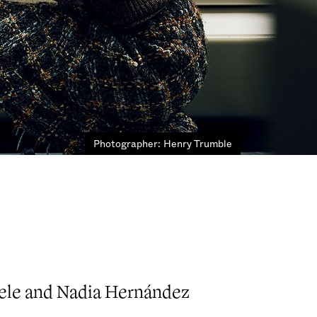
Photographer: Henry Trumble
iele and Nadia Hernández