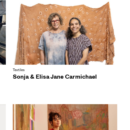
Textiles
Sonja & Elisa Jane Carmichael