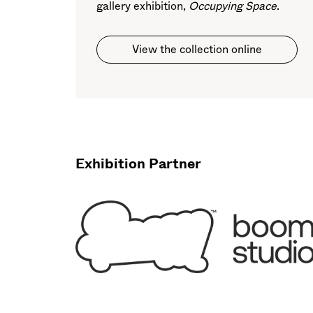
gallery exhibition,
Occupying Space
.
View the collection online
Exhibition Partner