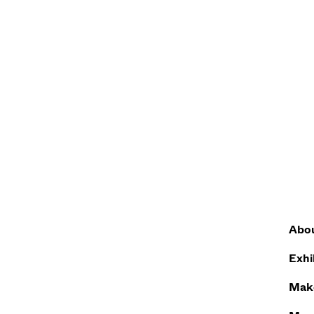
Abo
Exhi
Make