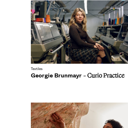
Textiles
Georgie Brunmayr
- Curio Practice