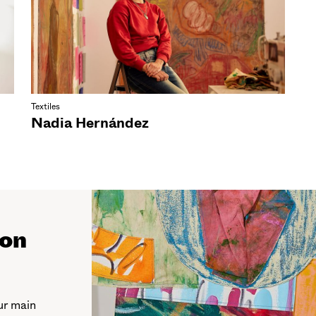
Textiles
Nadia Hernández
ion
ur main