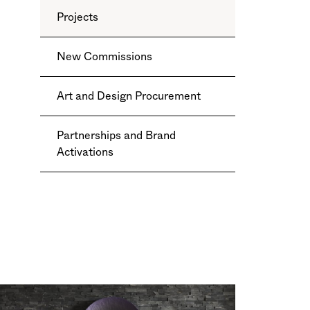
Projects
New Commissions
Art and Design Procurement
Partnerships and Brand
Activations