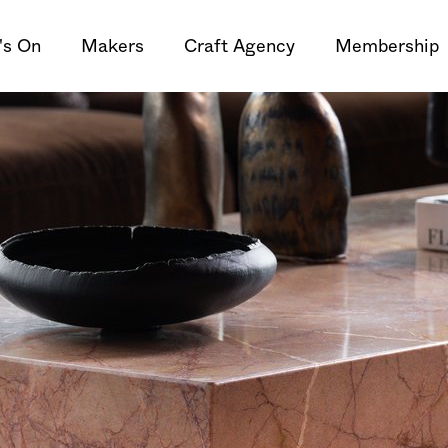
's On
Makers
Craft Agency
Membership