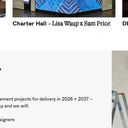
Charter Hall
D
- Lisa Waup x Sam Price
?
ment projects for delivery in 2026 + 2027 –
ay and we will:
esigners