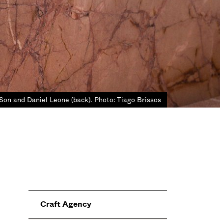
Son and Daniel Leone (back). Photo: Tiago Brissos
Craft Agency