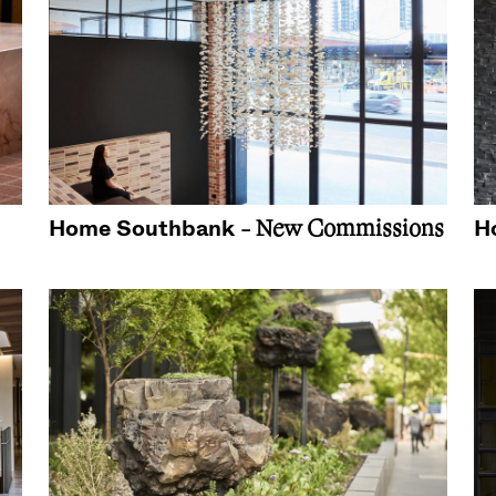
Home Southbank
H
- New Commissions