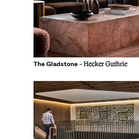
The Gladstone
- Hecker Guthrie