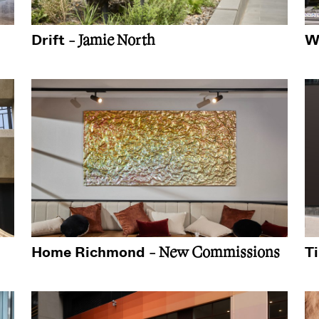
Drift
W
- Jamie North
Home Richmond
T
- New Commissions