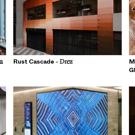
Rust Cascade
M
a
- Drez
G