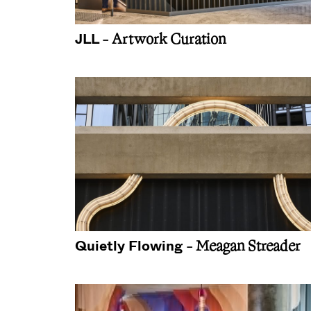
JLL
- Artwork Curation
Quietly Flowing
- Meagan Streader