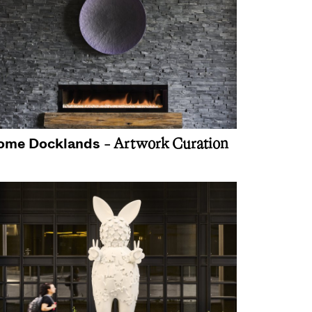
ome Docklands
- Artwork Curation