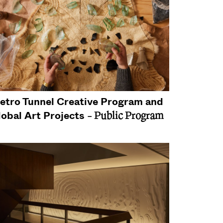
etro Tunnel Creative Program and
lobal Art Projects
- Public Program