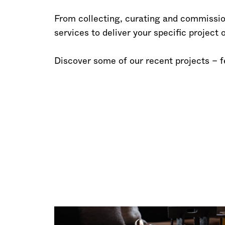
From collecting, curating and commission
services to deliver your specific project
Discover some of our recent projects – 