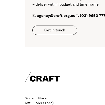
– deliver within budget and time frame
E
.
agency@craft.org.au
T.
(03) 9650 77
Get in touch
Craft footer
Watson Place
(off Flinders Lane)