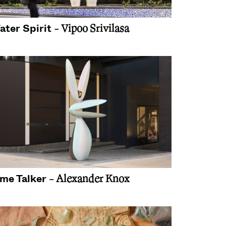
ater Spirit
- Vipoo Srivilasa
ime Talker
- Alexander Knox