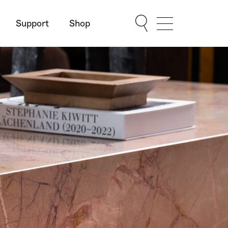
Support
Shop
Show Menu