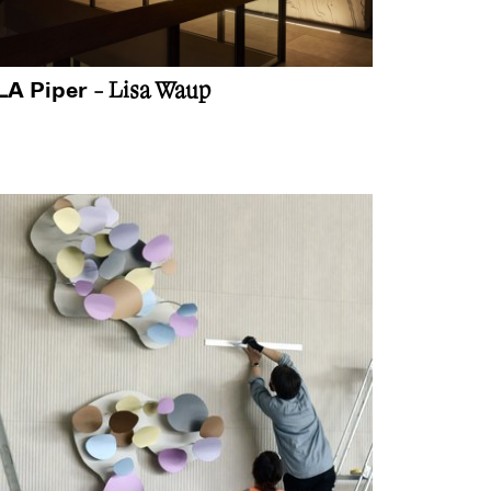
LA Piper
- Lisa Waup