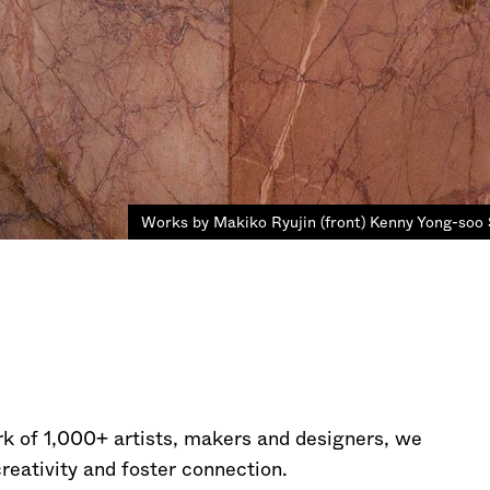
Works by Makiko Ryujin (front) Kenny Yong-soo 
rk of 1,000+ artists, makers and designers, we
creativity and foster connection.