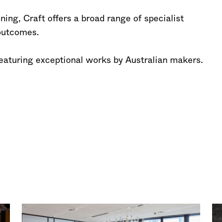
ing, Craft offers a broad range of specialist
 outcomes.
featuring exceptional works by Australian makers.