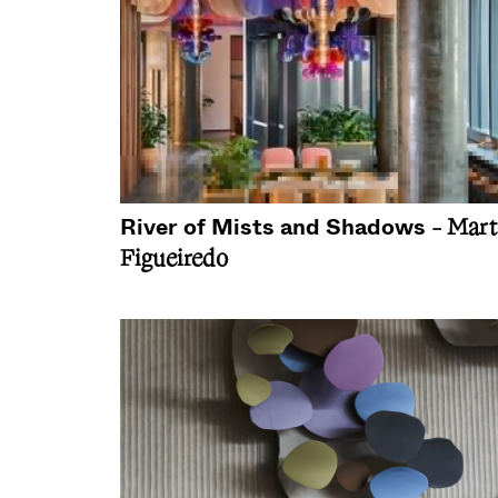
River of Mists and Shadows
- Mart
Figueiredo