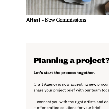
Alfasi
- New Commissions
Planning a project
Let's start the process together.
Craft Agency is now accepting new procure
share your project brief with our team tod
– connect you with the right artists and d
– offer crafted solutions for your brief