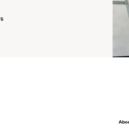
75
Abo