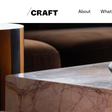
About
What