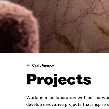
Craft Agency
Projects
Working in collaboration with our netwo
develop innovative projects that inspire 